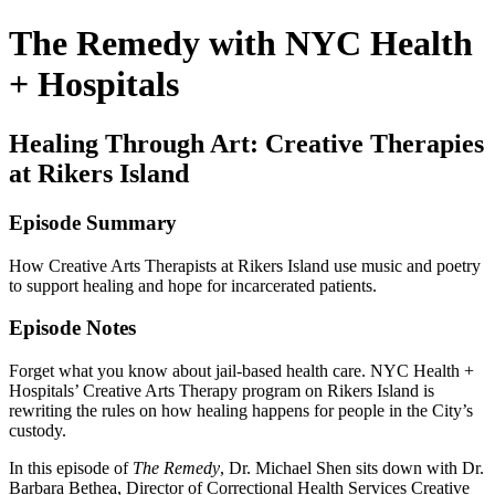
The Remedy with NYC Health
+ Hospitals
Healing Through Art: Creative Therapies
at Rikers Island
Episode Summary
How Creative Arts Therapists at Rikers Island use music and poetry
to support healing and hope for incarcerated patients.
Episode Notes
Forget what you know about jail-based health care. NYC Health +
Hospitals’ Creative Arts Therapy program on Rikers Island is
rewriting the rules on how healing happens for people in the City’s
custody.
In this episode of
The Remedy
, Dr. Michael Shen sits down with Dr.
Barbara Bethea, Director of Correctional Health Services Creative