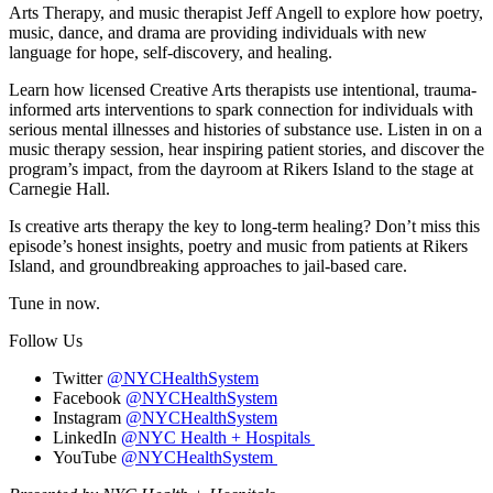
Arts Therapy, and music therapist Jeff Angell to explore how poetry,
music, dance, and drama are providing individuals with new
language for hope, self-discovery, and healing.
Learn how licensed Creative Arts therapists use intentional, trauma-
informed arts interventions to spark connection for individuals with
serious mental illnesses and histories of substance use. Listen in on a
music therapy session, hear inspiring patient stories, and discover the
program’s impact, from the dayroom at Rikers Island to the stage at
Carnegie Hall.
Is creative arts therapy the key to long-term healing? Don’t miss this
episode’s honest insights, poetry and music from patients at Rikers
Island, and groundbreaking approaches to jail-based care.
Tune in now.
Follow Us
Twitter
@NYCHealthSystem
Facebook
@NYCHealthSystem
Instagram
@NYCHealthSystem
LinkedIn
@NYC Health + Hospitals
YouTube
@NYCHealthSystem